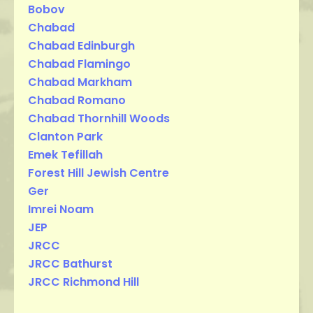
Bobov
Chabad
Chabad Edinburgh
Chabad Flamingo
Chabad Markham
Chabad Romano
Chabad Thornhill Woods
Clanton Park
Emek Tefillah
Forest Hill Jewish Centre
Ger
Imrei Noam
JEP
JRCC
JRCC Bathurst
JRCC Richmond Hill