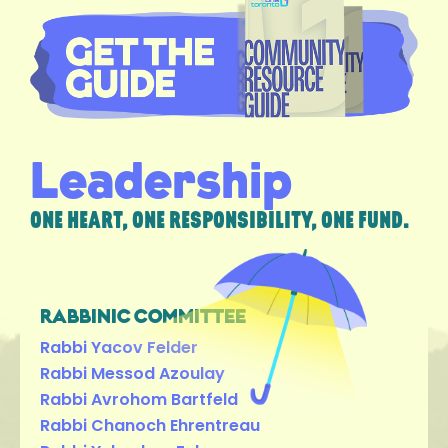
Leadership
ONE HEART, ONE RESPONSIBILITY, ONE FUND.
RABBINIC COMMITTEE
Rabbi Yacov Felder
Rabbi Messod Azoulay
Rabbi Avrohom Bartfeld
Rabbi Chanoch Ehrentreau