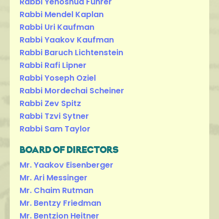
Rabbi Yehoshua Fuhrer
Rabbi Mendel Kaplan
Rabbi Uri Kaufman
Rabbi Yaakov Kaufman
Rabbi Baruch Lichtenstein
Rabbi Rafi Lipner
Rabbi Yoseph Oziel
Rabbi Mordechai Scheiner
Rabbi Zev Spitz
Rabbi Tzvi Sytner
Rabbi Sam Taylor
BOARD OF DIRECTORS
Mr. Yaakov Eisenberger
Mr. Ari Messinger
Mr. Chaim Rutman
Mr. Bentzy Friedman
Mr. Bentzion Heitner