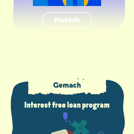
More Info
Gemach
Interest free loan program