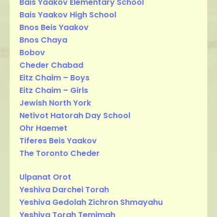
Bais Yaakov Elementary School
Bais Yaakov High School
Bnos Beis Yaakov
Bnos Chaya
Bobov
Cheder Chabad
Eitz Chaim – Boys
Eitz Chaim – Girls
Jewish North York
Netivot Hatorah Day School
Ohr Haemet
Tiferes Beis Yaakov
The Toronto Cheder
Ulpanat Orot
Yeshiva Darchei Torah
Yeshiva Gedolah Zichron Shmayahu
Yeshiva Torah Temimah