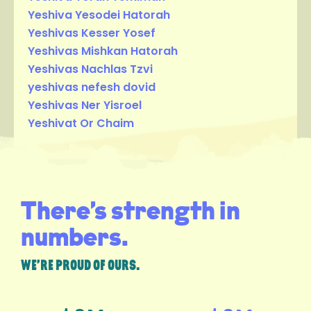
Yeshiva Yesodei Hatorah
Yeshivas Kesser Yosef
Yeshivas Mishkan Hatorah
Yeshivas Nachlas Tzvi
yeshivas nefesh dovid
Yeshivas Ner Yisroel
Yeshivat Or Chaim
There’s strength in
numbers.
WE’RE PROUD OF OURS.