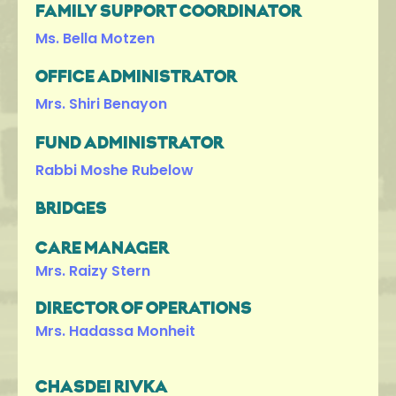
FAMILY SUPPORT COORDINATOR
Ms. Bella Motzen
OFFICE ADMINISTRATOR
Mrs. Shiri Benayon
FUND ADMINISTRATOR
Rabbi Moshe Rubelow
BRIDGES
CARE MANAGER
Mrs. Raizy Stern
DIRECTOR OF OPERATIONS
Mrs. Hadassa Monheit
CHASDEI RIVKA