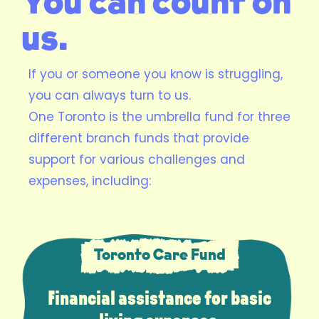
You can count on
us.
If you or someone you know is struggling,
you can always turn to us.
One Toronto is the umbrella fund for three
different branch funds that provide
support for various challenges and
expenses, including:
Toronto Care Fund
Financial assistance for basic