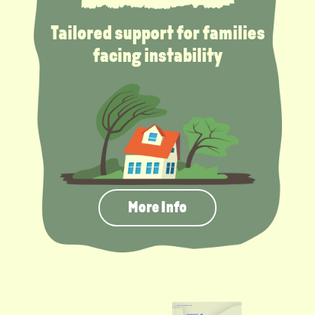
Tailored support for families
facing instability
More Info