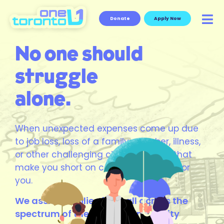
Donate
Apply Now
No one should
struggle
alone.
When unexpected expenses come up due
to job loss, loss of a family member, illness,
or other challenging circumstances that
make you short on cash, we are here for
you.
We assist families from all across the
spectrum of the Jewish community