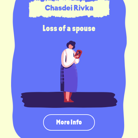
Chasdei Rivka
Loss of a spouse
More Info