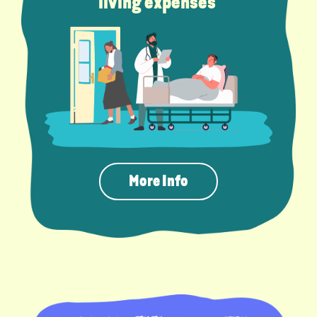
living expenses
More Info