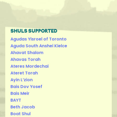
SHULS SUPPORTED
Agudas Yisroel of Toronto
Aguda South Anshei Kielce
Ahavat Shalom
Ahavas Torah
Ateres Mordechai
Ateret Torah
Ayin L’zion
Bais Dov Yosef
Bais Meir
BAYT
Beth Jacob
Boat Shul