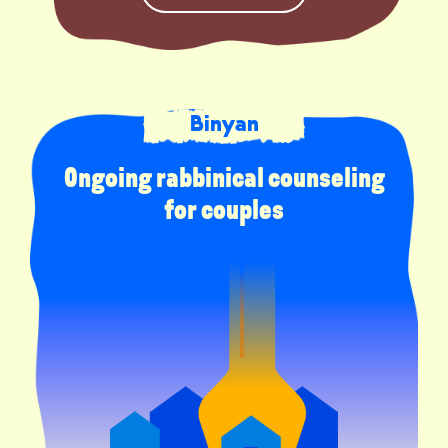
Binyan
Ongoing rabbinical counseling
for couples