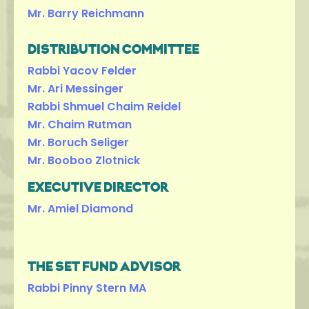
Mr. Barry Reichmann
DISTRIBUTION COMMITTEE
Rabbi Yacov Felder
Mr. Ari Messinger
Rabbi Shmuel Chaim Reidel
Mr. Chaim Rutman
Mr. Boruch Seliger
Mr. Booboo Zlotnick
EXECUTIVE DIRECTOR
Mr. Amiel Diamond
THE SET FUND ADVISOR
Rabbi Pinny Stern MA