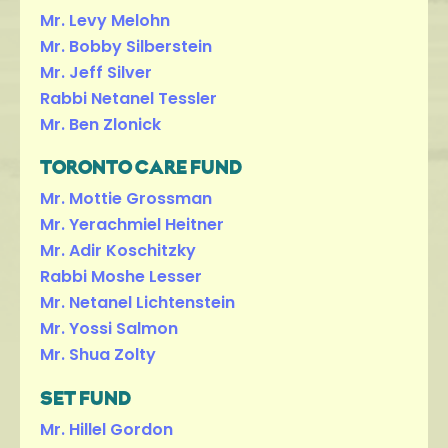
Mr. Levy Melohn
Mr. Bobby Silberstein
Mr. Jeff Silver
Rabbi Netanel Tessler
Mr. Ben Zlonick
TORONTO CARE FUND
Mr. Mottie Grossman
Mr. Yerachmiel Heitner
Mr. Adir Koschitzky
Rabbi Moshe Lesser
Mr. Netanel Lichtenstein
Mr. Yossi Salmon
Mr. Shua Zolty
SET FUND
Mr. Hillel Gordon