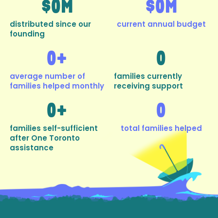
$
0
M
$
0
M
distributed since our
current annual budget
founding
0
+
0
average number of
families currently
families helped monthly
receiving support
0
+
0
families self-sufficient
total families helped
after One Toronto
assistance