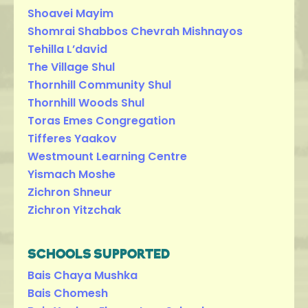
Shoavei Mayim
Shomrai Shabbos Chevrah Mishnayos
Tehilla L’david
The Village Shul
Thornhill Community Shul
Thornhill Woods Shul
Toras Emes Congregation
Tifferes Yaakov
Westmount Learning Centre
Yismach Moshe
Zichron Shneur
Zichron Yitzchak
SCHOOLS SUPPORTED
Bais Chaya Mushka
Bais Chomesh