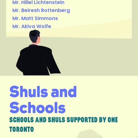
Mr. Hillel Lichtenstein
Mr. Beiresh Rottenberg
Mr. Matt Simmons
Mr. Akiva Wolfe
Shuls and
Schools
SCHOOLS AND SHULS SUPPORTED BY ONE
TORONTO