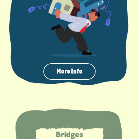
More Info
Bridges