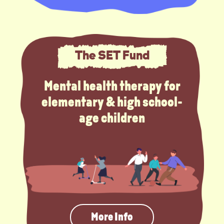
The SET Fund
Mental health therapy for
elementary & high school-
age children
More Info