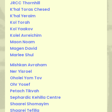
JRCC Thornhill
K’hal Toras Chesed
K’hal Yeraim
Kol Torah
Kol Yaakov
Kolel Avreichim
Maon Noam
Magen David
Marlee Shul
Mishkan Avraham
Ner Yisroel
Oholei Yom Tov
Ohr Yosef
Petach Tikvah
Sephardic Kehilla Centre
Shaarei Shomayim
Shaarei Tefilla